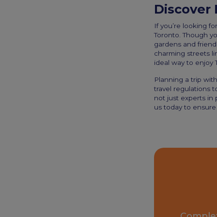
Discover 
If you’re looking fo
Toronto. Though you
gardens and friend
charming streets lin
ideal way to enjoy T
Planning a trip wi
travel regulations t
not just experts in
us today to ensure 
Complet