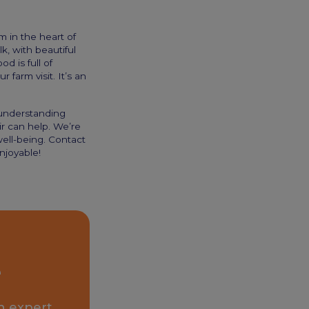
m in the heart of
k, with beautiful
 is full of
 farm visit. It’s an
 understanding
ir can help. We’re
well-being. Contact
njoyable!
e
n expert