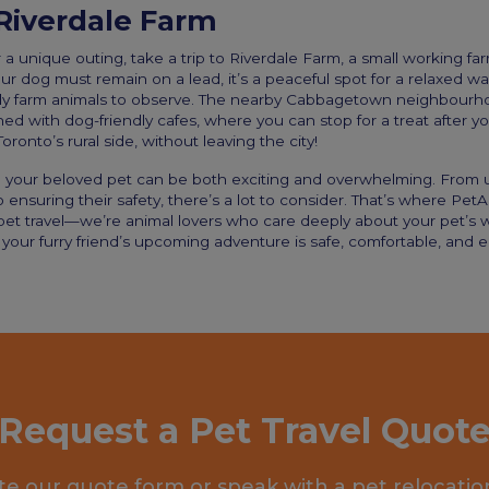
Riverdale Farm
r a unique outing, take a trip to Riverdale Farm, a small working far
r dog must remain on a lead, it’s a peaceful spot for a relaxed wal
ly farm animals to observe. The nearby Cabbagetown neighbourhood
ed with dog-friendly cafes, where you can stop for a treat after your
oronto’s rural side, without leaving the city!
th your beloved pet can be both exciting and overwhelming. From
o ensuring their safety, there’s a lot to consider. That’s where PetA
 pet travel—we’re animal lovers who care deeply about your pet’s 
your furry friend’s upcoming adventure is safe, comfortable, and e
Request a Pet Travel Quot
e our quote form or speak with a pet relocatio