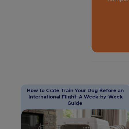
How to Crate Train Your Dog Before an
International Flight: A Week-by-Week
Guide