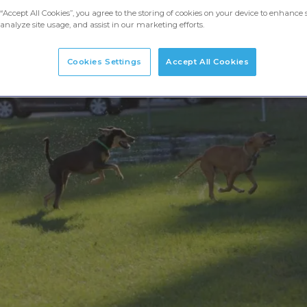
“Accept All Cookies”, you agree to the storing of cookies on your device to enhance s
analyze site usage, and assist in our marketing efforts.
Cookies Settings
Accept All Cookies