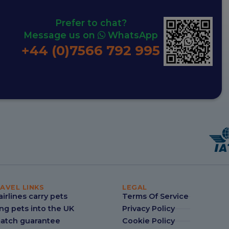
Prefer to chat?
Message us on
WhatsApp
+44 (0)7566 792 995
AVEL LINKS
LEGAL
irlines carry pets
Terms Of Service
ng pets into the UK
Privacy Policy
match guarantee
Cookie Policy