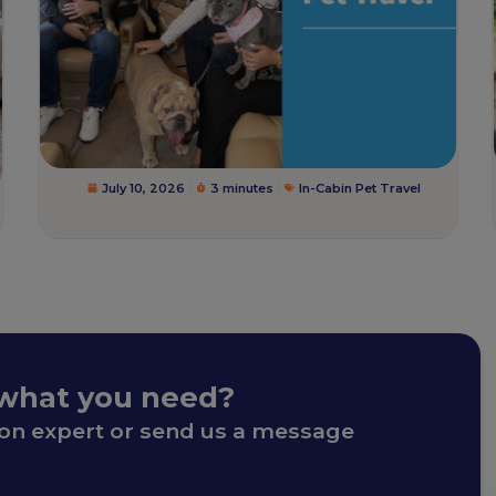
July 10, 2026
3 minutes
In-Cabin Pet Travel
 what you need?
ion expert or send us a message