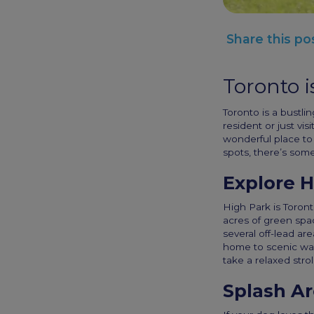
Share this po
Toronto i
Toronto is a bustlin
resident or just vis
wonderful place to 
spots, there’s some
Explore H
High Park is Toront
acres of green spac
several off-lead ar
home to scenic wal
take a relaxed strol
Splash A