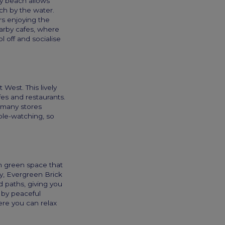
dly beach allows
tch by the water.
rs enjoying the
arby cafes, where
 off and socialise
West. This lively
fes and restaurants.
d many stores
ple-watching, so
n green space that
ey, Evergreen Brick
 paths, giving you
 by peaceful
ere you can relax