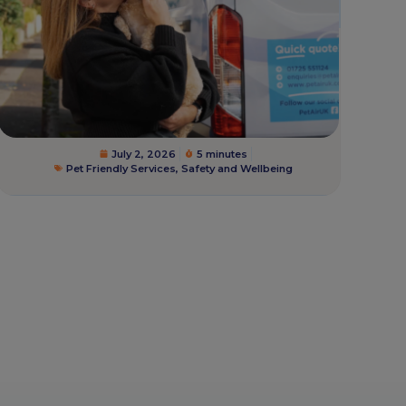
July 2, 2026
5 minutes
Pet Friendly Services
,
Safety and Wellbeing