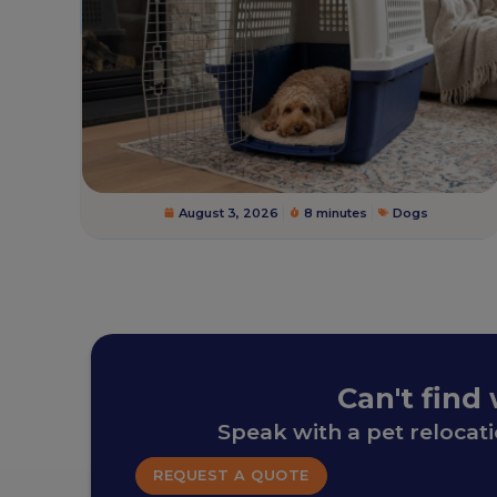
August 3, 2026
8 minutes
Dogs
Can't find
Speak with a pet relocat
REQUEST A QUOTE