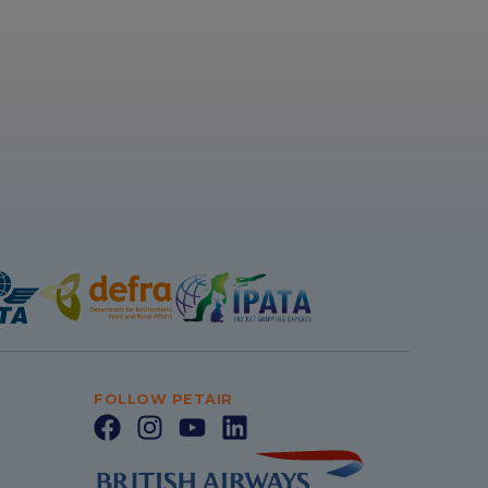
FOLLOW PETAIR