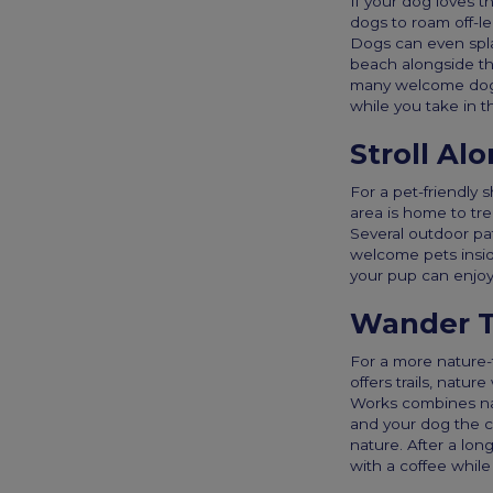
If your dog loves t
dogs to roam off-le
Dogs can even spla
beach alongside th
many welcome dogs 
while you take in t
Stroll Al
For a pet-friendly 
area is home to tre
Several outdoor pat
welcome pets insid
your pup can enjoy 
Wander T
For a more nature-
offers trails, natu
Works combines nat
and your dog the c
nature. After a lon
with a coffee while