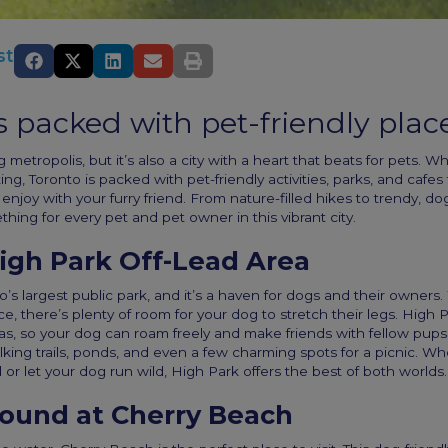
st
s packed with pet-friendly plac
g metropolis, but it’s also a city with a heart that beats for pets. W
iting, Toronto is packed with pet-friendly activities, parks, and cafes
enjoy with your furry friend. From nature-filled hikes to trendy, dog
thing for every pet and pet owner in this vibrant city.
igh Park Off-Lead Area
o’s largest public park, and it’s a haven for dogs and their owners
e, there’s plenty of room for your dog to stretch their legs. High 
eas, so your dog can roam freely and make friends with fellow pups.
king trails, ponds, and even a few charming spots for a picnic. W
l or let your dog run wild, High Park offers the best of both worlds.
round at Cherry Beach