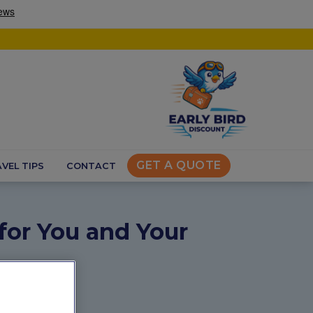
GET A QUOTE
VEL TIPS
CONTACT
 for You and Your
s