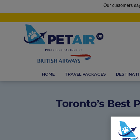
HOME
TRAVEL PACKAGES
DESTINAT
Toronto’s Best P