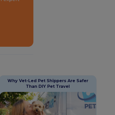
Why Vet-Led Pet Shippers Are Safer
Than DIY Pet Travel