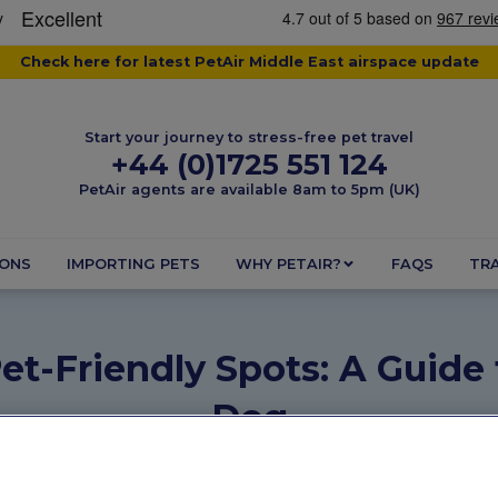
Check here for latest PetAir Middle East airspace update
Start your journey to stress-free pet travel
+44 (0)1725 551 124
PetAir agents are available 8am to 5pm (UK)
IONS
IMPORTING PETS
WHY PETAIR?
FAQS
TRA
et-Friendly Spots: A Guide
Dog
May 26, 2025
3 minutes
Dogs
,
Pet Friendly Destination