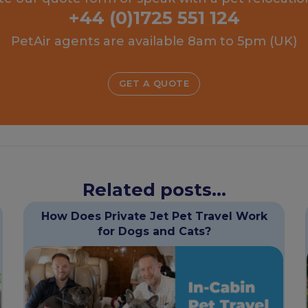
+44 (0)1725 551 124
PetAir agents are available 8am to 5pm (UK)
GET A QUOTE
Related posts...
How Does Private Jet Pet Travel Work
for Dogs and Cats?