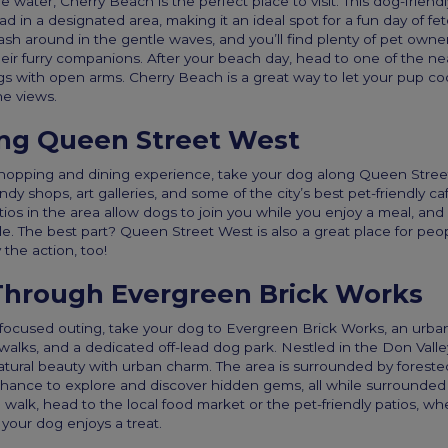
he water, Cherry Beach is the perfect place to visit. This dog-frien
ad in a designated area, making it an ideal spot for a fun day of fe
sh around in the gentle waves, and you’ll find plenty of pet owne
eir furry companions. After your beach day, head to one of the ne
with open arms. Cherry Beach is a great way to let your pup cool
he views.
ong Queen Street West
shopping and dining experience, take your dog along Queen Street 
ndy shops, art galleries, and some of the city’s best pet-friendly ca
ios in the area allow dogs to join you while you enjoy a meal, an
e. The best part? Queen Street West is also a great place for peo
the action, too!
hrough Evergreen Brick Works
focused outing, take your dog to Evergreen Brick Works, an urba
re walks, and a dedicated off-lead dog park. Nestled in the Don Vall
ural beauty with urban charm. The area is surrounded by forested
hance to explore and discover hidden gems, all while surrounded
g walk, head to the local food market or the pet-friendly patios, wh
 your dog enjoys a treat.