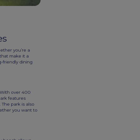
es
hether you’re a
 that make it a
-friendly dining
. With over 400
Park features
 The park is also
hether you want to