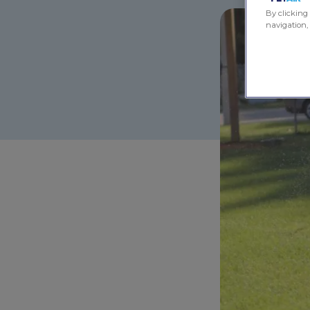
By clicking 
navigation, 