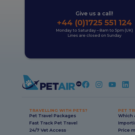
Give us a call!
+44 (0)1725 551 124
Monday to Saturday – 8am to 5pm (UK)
Lines are closed on Sunday
TRAVELLING WITH PETS?
PET TR
Pet Travel Packages
Which a
Fast Track Pet Travel
Importi
24/7 Vet Access
Price 