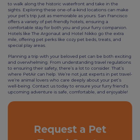
to walk along the historic waterfront and take in the
sights. Exploring these one-of-a-kind locations can make
your pet’s trip just as memorable as yours. San Francisco
offers a variety of pet-friendly hotels, ensuring a
comfortable stay for both you and your furry companion.
Hotels like The Argonaut and Hotel Nikko go the extra
mile, offering pet perks like cozy pet beds, treats, and
special play areas.
Planning a trip with your beloved pet can be both exciting
and overwhelming. From understanding travel regulations
to ensuring their safety, there’s a lot to consider. That’s
where PetAir can help. We’re not just experts in pet travel-
we’re animal lovers who care deeply about your pet’s
well-being. Contact us today to ensure your furry friend’s
upcoming adventure is safe, comfortable, and enjoyable!
Request a Pet