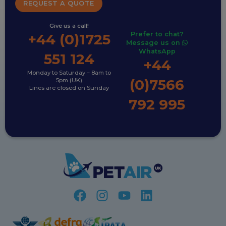
REQUEST A QUOTE
Give us a call!
Prefer to chat?
+44 (0)1725
Message us on
WhatsApp
551 124
+44
Monday to Saturday – 8am to
(0)7566
5pm (UK)
Lines are closed on Sunday
792 995