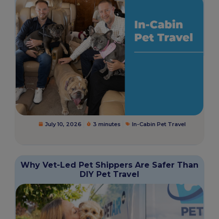
July 10, 2026
3 minutes
In-Cabin Pet Travel
Why Vet-Led Pet Shippers Are Safer Than
DIY Pet Travel