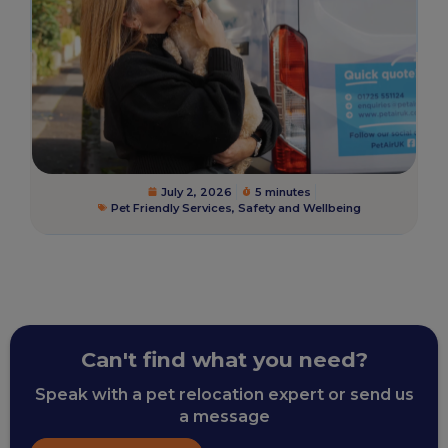
July 2, 2026
5 minutes
Pet Friendly Services
,
Safety and Wellbeing
Can't find what you need?
Speak with a pet relocation expert or send us
a message