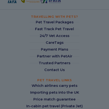
TRAVELLING WITH PETS?
Pet Travel Packages
Fast Track Pet Travel
24/7 Vet Access
CareTags
Payment Plans
Partner with PetAir
Trusted Partners
Contact Us
PET TRAVEL LINKS
Which airlines carry pets
Importing pets into the UK
Price match guarantee
In-cabin pet travel (Private Jet)