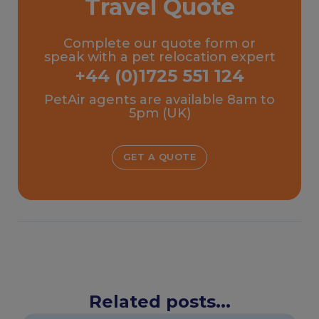
Travel Quote
Complete our quote form or
speak with a pet relocation expert
+44 (0)1725 551 124
PetAir agents are available 8am to
5pm (UK)
GET A QUOTE
Related posts...