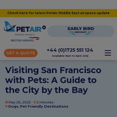
Check here for latest PetAir Middle East airspace update
+44 (0)1725 551 124
GET A QUOTE
Available 8am to 5pm (UK)
Visiting San Francisco
with Pets: A Guide to
the City by the Bay
May 26, 2025
2 minutes
Dogs
,
Pet Friendly Destinations