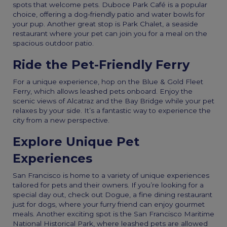
spots that welcome pets. Duboce Park Café is a popular
choice, offering a dog-friendly patio and water bowls for
your pup. Another great stop is Park Chalet, a seaside
restaurant where your pet can join you for a meal on the
spacious outdoor patio.
Ride the Pet-Friendly Ferry
For a unique experience, hop on the Blue & Gold Fleet
Ferry, which allows leashed pets onboard. Enjoy the
scenic views of Alcatraz and the Bay Bridge while your pet
relaxes by your side. It’s a fantastic way to experience the
city from a new perspective.
Explore Unique Pet
Experiences
San Francisco is home to a variety of unique experiences
tailored for pets and their owners. If you’re looking for a
special day out, check out Dogue, a fine dining restaurant
just for dogs, where your furry friend can enjoy gourmet
meals. Another exciting spot is the San Francisco Maritime
National Historical Park, where leashed pets are allowed