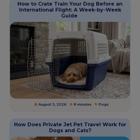
How to Crate Train Your Dog Before an
International Flight: A Week-by-Week
Guide
August 3, 2026
8 minutes
Dogs
How Does Private Jet Pet Travel Work for
Dogs and Cats?