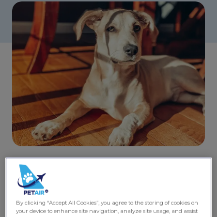
Share this post
Travelling to San Francisco
By clicking “Accept All Cookies”, you agree to the storing of cookies on
with a pet
your device to enhance site navigation, analyze site usage, and assist