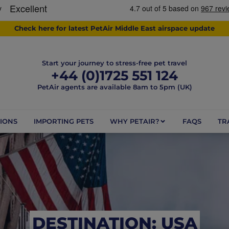
Check here for latest PetAir Middle East airspace update
Start your journey to stress-free pet travel
+44 (0)1725 551 124
PetAir agents are available 8am to 5pm (UK)
IONS
IMPORTING PETS
WHY PETAIR?
FAQS
TR
DESTINATION: USA