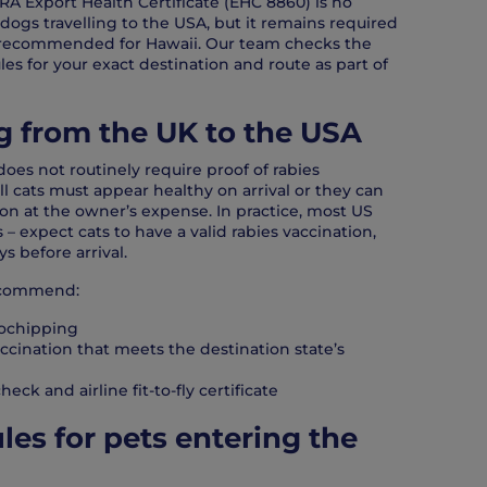
RA Export Health Certificate (EHC 8860) is no
dogs travelling to the USA, but it remains required
s recommended for Hawaii. Our team checks the
ules for your exact destination and route as part of
ng from the UK to the USA
does not routinely require proof of rabies
all cats must appear healthy on arrival or they can
on at the owner’s expense. In practice, most US
 – expect cats to have a valid rabies vaccination,
ys before arrival.
recommend:
ochipping
accination that meets the destination state’s
heck and airline fit-to-fly certificate
les for pets entering the