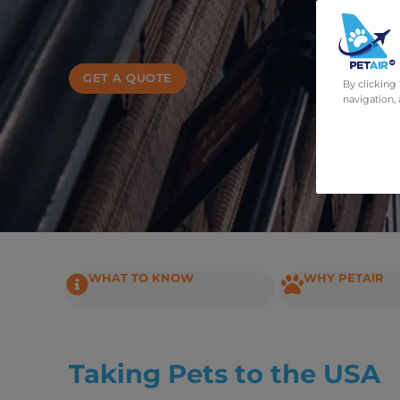
GET A QUOTE
By clicking
navigation, 
WHAT TO KNOW
WHY PETAIR
Taking Pets to the USA