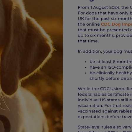
From 1 August 2024, the 
For dogs that have only b
UK for the past six month
the online
CDC Dog Impo
that must be presented on 
up to six months, provide
that time.
In addition, your dog mus
be at least 6 months
have an ISO-compli
be clinically health
shortly before depar
While the CDC’s simplifie
federal rabies certificate
individual US states still
vaccination. For that re
vaccinated against rabies
expectations before trave
State-level rules also va