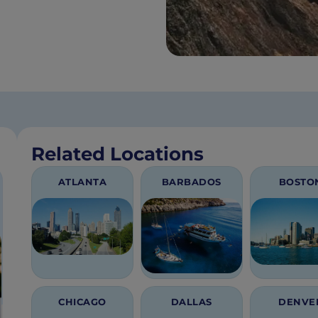
Related Locations
ATLANTA
BARBADOS
BOSTO
CHICAGO
DALLAS
DENVE