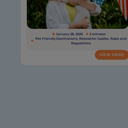
January 28, 2026
3 minutes
Pet Friendly Destinations
,
Relocation Guides
,
Rules and
Regulations
VIEW MORE