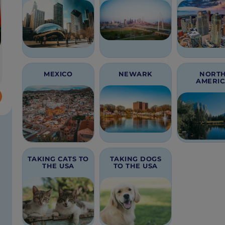
MEXICO
NEWARK
NORT
AMERI
TAKING CATS TO
TAKING DOGS
THE USA
TO THE USA