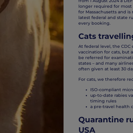
from 1 August 2024 a DEF
longer required for most 
for Massachusetts and i
latest federal and state r
every booking.
Cats travelli
At federal level, the CDC 
vaccination for cats, but 
be referred for examinati
states – and many airlines
often given at least 30 da
For cats, we therefore 
ISO-compliant micr
up-to-date rabies v
timing rules
a pre-travel health c
Quarantine ru
USA