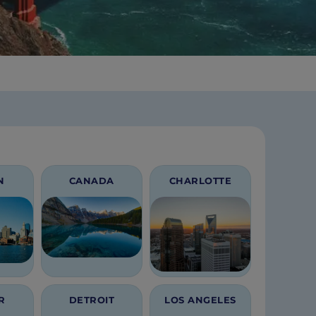
N
CANADA
CHARLOTTE
R
DETROIT
LOS ANGELES