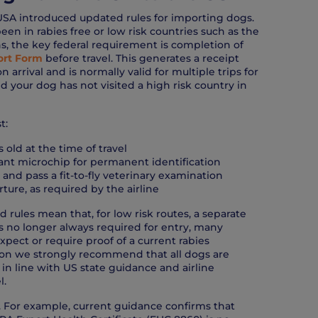
USA introduced updated rules for importing dogs.
een in rabies free or low risk countries such as the
s, the key federal requirement is completion of
rt Form
before travel. This generates a receipt
arrival and is normally valid for multiple trips for
d your dog has not visited a high risk country in
t:
 old at the time of travel
ant microchip for permanent identification
y and pass a fit-to-fly veterinary examination
ture, as required by the airline
d rules mean that, for low risk routes, a separate
 is no longer always required for entry, many
 expect or require proof of a current rabies
ason we strongly recommend that all dogs are
 in line with US state guidance and airline
l.
ry. For example, current guidance confirms that