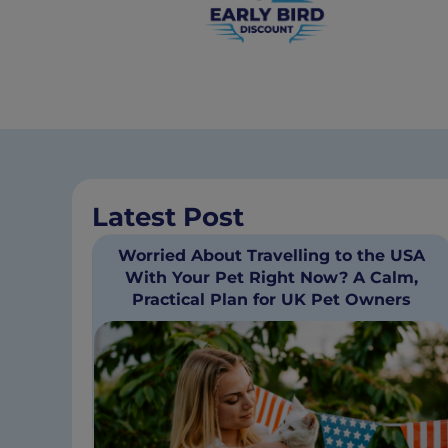
Latest Post
Worried About Travelling to the USA
With Your Pet Right Now? A Calm,
Practical Plan for UK Pet Owners