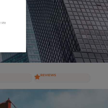
 site
REVIEWS