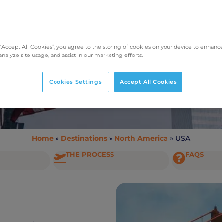
Taking Pets to the USA
 “Accept All Cookies”, you agree to the storing of cookies on your device to enhance
analyze site usage, and assist in our marketing efforts.
Cookies Settings
Accept All Cookies
Home
»
Destinations
»
North America
»
USA
THE PROCESS
FAQS