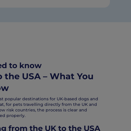
ed to know
to the USA – What You
ow
st popular destinations for UK-based dogs and
t, for pets travelling directly from the UK and
ow risk countries, the process is clear and
d properly.
ng from the UK to the USA