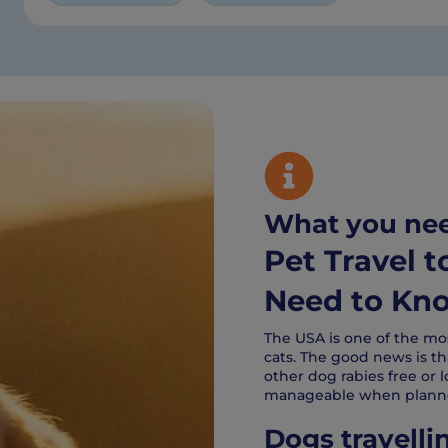
What you ne
Pet Travel 
Need to Kn
The USA is one of the mo
cats. The good news is tha
other dog rabies free or l
manageable when planne
Dogs travelli