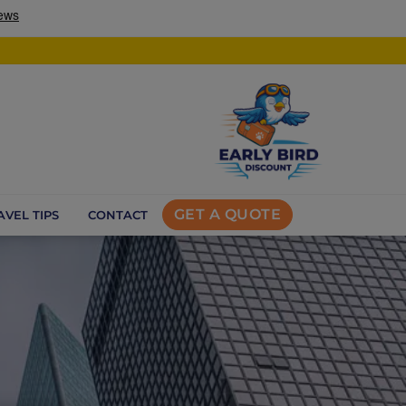
GET A QUOTE
AVEL TIPS
CONTACT