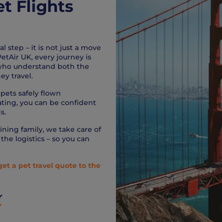
et Flights
 step – it is not just a move
etAir UK, every journey is
 who understand both the
ey travel.
pets safely flown
rating, you can be confident
s.
ining family, we take care of
the logistics – so you can
get a pet travel quote to the