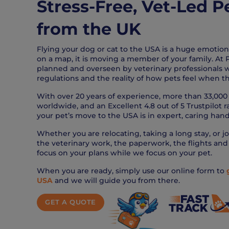
Stress-Free, Vet-Led P
from the UK
Flying your dog or cat to the USA is a huge emotional
on a map, it is moving a member of your family. At P
planned and overseen by veterinary professionals
regulations and the reality of how pets feel when th
With over 20 years of experience, more than 33,000 
worldwide, and an Excellent 4.8 out of 5 Trustpilot 
your pet’s move to the USA is in expert, caring hand
Whether you are relocating, taking a long stay, or jo
the veterinary work, the paperwork, the flights and 
focus on your plans while we focus on your pet.
When you are ready, simply use our online form to
USA
and we will guide you from there.
GET A QUOTE