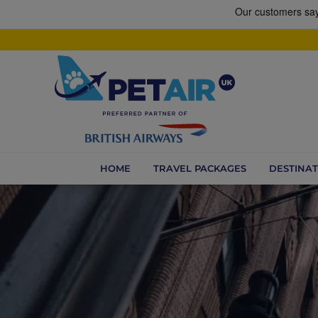
HOME
TRAVEL PACKAGES
DESTINAT