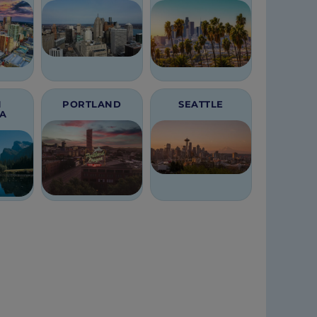
H
PORTLAND
SEATTLE
CA