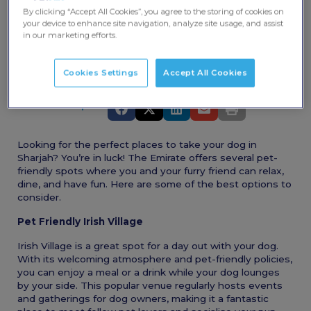
By clicking “Accept All Cookies”, you agree to the storing of cookies on
your device to enhance site navigation, analyze site usage, and assist
in our marketing efforts.
Cookies Settings
Accept All Cookies
Share this post
Looking for the perfect places to take your dog in
Sharjah? You’re in luck! The Emirate offers several pet-
friendly spots where you and your furry friend can relax,
dine, and have fun. Here are some of the best options to
consider.
Pet Friendly Irish Village
Irish Village is a great spot for a day out with your dog.
With its welcoming atmosphere and pet-friendly policies,
you can enjoy a meal or a drink while your dog lounges
by your side. This popular venue regularly hosts events
and gatherings for dog owners, making it a fantastic