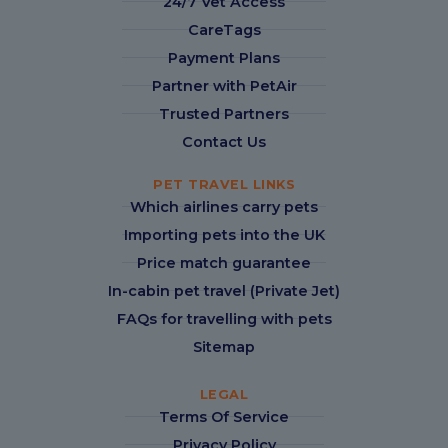
24/7 Vet Access
CareTags
Payment Plans
Partner with PetAir
Trusted Partners
Contact Us
PET TRAVEL LINKS
Which airlines carry pets
Importing pets into the UK
Price match guarantee
In-cabin pet travel (Private Jet)
FAQs for travelling with pets
Sitemap
LEGAL
Terms Of Service
Privacy Policy