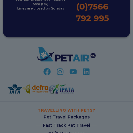
(0)7566
5pm (UK)
Lines are closed on Sunday
792 995
TRAVELLING WITH PETS?
Pet Travel Packages
Fast Track Pet Travel