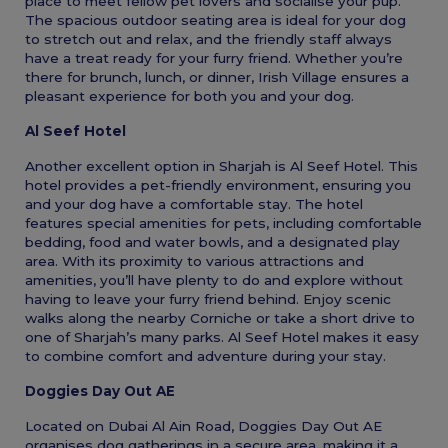
place to meet fellow pet lovers and socialise your pup.
The spacious outdoor seating area is ideal for your dog
to stretch out and relax, and the friendly staff always
have a treat ready for your furry friend. Whether you’re
there for brunch, lunch, or dinner, Irish Village ensures a
pleasant experience for both you and your dog.
Al Seef Hotel
Another excellent option in Sharjah is Al Seef Hotel. This
hotel provides a pet-friendly environment, ensuring you
and your dog have a comfortable stay. The hotel
features special amenities for pets, including comfortable
bedding, food and water bowls, and a designated play
area. With its proximity to various attractions and
amenities, you’ll have plenty to do and explore without
having to leave your furry friend behind. Enjoy scenic
walks along the nearby Corniche or take a short drive to
one of Sharjah’s many parks. Al Seef Hotel makes it easy
to combine comfort and adventure during your stay.
Doggies Day Out AE
Located on Dubai Al Ain Road, Doggies Day Out AE
organises dog gatherings in a secure area, making it a