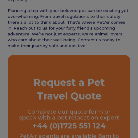
Planning a trip with your beloved pet can be exciting yet
overwhelming. From travel regulations to their safety,
there’s a lot to think about. That’s where PetAir comes
in. Reach out to us for your furry friend’s upcoming
adventure. We’re not just experts; we’re animal lovers
who care about their well-being. Contact us today to
make their journey safe and positive!
Request a Pet
Travel Quote
Complete our quote form or
speak with a pet relocation expert
+44 (0)1725 551 124
PetAir agents are available 8am to