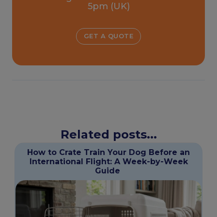
5pm (UK)
GET A QUOTE
Related posts...
How to Crate Train Your Dog Before an
International Flight: A Week-by-Week
Guide