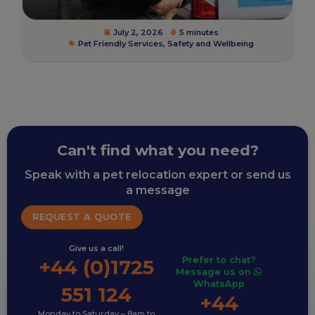
July 2, 2026
5 minutes
Pet Friendly Services
,
Safety and Wellbeing
Can't find what you need?
Speak with a pet relocation expert or send us
a message
REQUEST A QUOTE
Give us a call!
Prefer to chat?
+44 (0)1725
Message us on
WhatsApp
551 124
+44
Monday to Saturday – 8am to