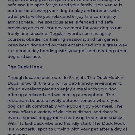
safe and fun spot for you and your family. This venue is
perfect for allowing your dog to play and interact with
other pets while you relax and enjoy the community
atmosphere. The spacious area is fenced and safe,
providing an excellent environment for your dog to run
freely and socialise. Regular events such as agility
courses, obedience training sessions, and fun games
keep both dogs and owners entertained. It’s a great way
to spend a day bonding with your pet and meeting other
dog enthusiasts.
The Duck Hook
Though located a bit outside Sharjah, The Duck Hook in
Dubai is worth the trip for its pet-friendly environment.
It’s an excellent place to enjoy a meal with your dog,
offering a relaxed and welcoming atmosphere. The
restaurant boasts a lovely outdoor terrace where your
dog can sit comfortably while you enjoy your meal. The
menu offers a variety of delicious dishes, and there’s
even a special doggy menu featuring treats and snacks.
With its laid-back vibe and friendly staff, The Duck Hook
is a wonderful spot to unwind with your pet after a day of
exploring.