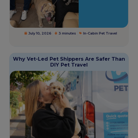
July 10, 2026
3 minutes
In-Cabin Pet Travel
Why Vet-Led Pet Shippers Are Safer Than
DIY Pet Travel