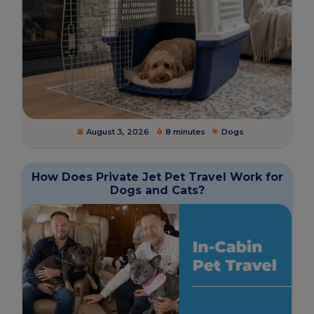
August 3, 2026
8 minutes
Dogs
How Does Private Jet Pet Travel Work for
Dogs and Cats?