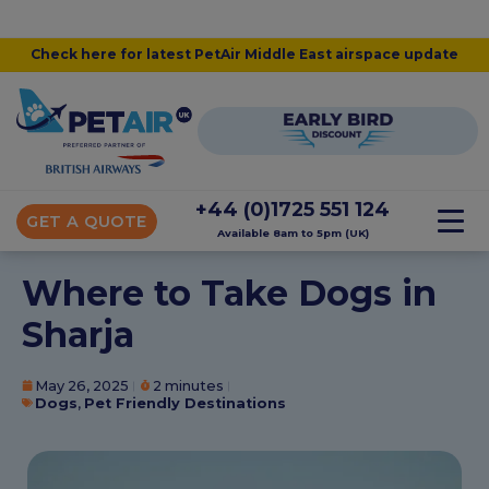
Check here for latest PetAir Middle East airspace update
+44 (0)1725 551 124
GET A QUOTE
Available 8am to 5pm (UK)
Where to Take Dogs in
Sharja
May 26, 2025
2 minutes
Dogs
,
Pet Friendly Destinations