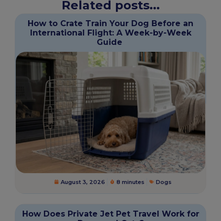
Related posts...
How to Crate Train Your Dog Before an
International Flight: A Week-by-Week
Guide
August 3, 2026
8 minutes
Dogs
How Does Private Jet Pet Travel Work for