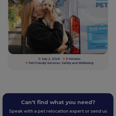
July 2, 2026
5 minutes
Pet Friendly Services
,
Safety and Wellbeing
Can't find what you need?
Speak with a pet relocation expert or send us