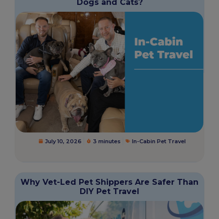
Dogs and Cats?
July 10, 2026
3 minutes
In-Cabin Pet Travel
Why Vet-Led Pet Shippers Are Safer Than
DIY Pet Travel