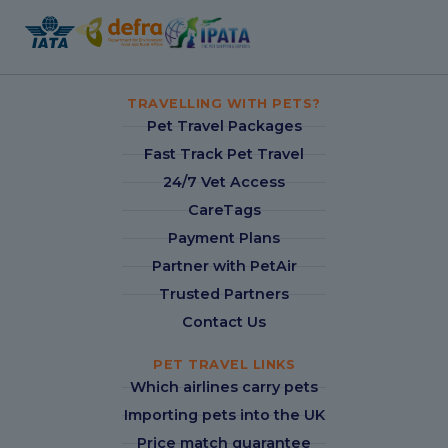
TRAVELLING WITH PETS?
Pet Travel Packages
Fast Track Pet Travel
24/7 Vet Access
CareTags
Payment Plans
Partner with PetAir
Trusted Partners
Contact Us
PET TRAVEL LINKS
Which airlines carry pets
Importing pets into the UK
Price match guarantee