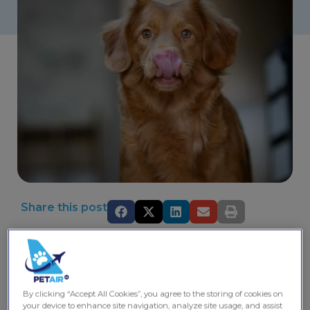
Share this post
Kolkata, known for its vibrant culture and rich history, is
also a welcoming city for pet owners. With a variety of
pet-friendly places and activities, you can enjoy quality
time with your furry friends while exploring the city’s
By clicking “Accept All Cookies”, you agree to the storing of cookies on
charm. This guide highlights some of the best locations
your device to enhance site navigation, analyze site usage, and assist