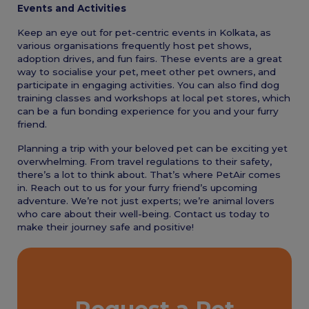
Events and Activities
Keep an eye out for pet-centric events in Kolkata, as
various organisations frequently host pet shows,
adoption drives, and fun fairs. These events are a great
way to socialise your pet, meet other pet owners, and
participate in engaging activities. You can also find dog
training classes and workshops at local pet stores, which
can be a fun bonding experience for you and your furry
friend.
Planning a trip with your beloved pet can be exciting yet
overwhelming. From travel regulations to their safety,
there’s a lot to think about. That’s where PetAir comes
in. Reach out to us for your furry friend’s upcoming
adventure. We’re not just experts; we’re animal lovers
who care about their well-being. Contact us today to
make their journey safe and positive!