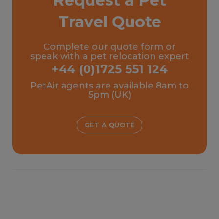
Request a Pet
Travel Quote
Complete our quote form or
speak with a pet relocation expert
+44 (0)1725 551 124
PetAir agents are available 8am to
5pm (UK)
GET A QUOTE