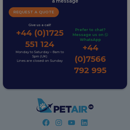
a message
REQUEST A QUOTE
Give us a call!
Prefer to chat?
+44 (0)1725
Message us on
WhatsApp
551 124
+44
Monday to Saturday – 8am to
(0)7566
5pm (UK)
Lines are closed on Sunday
792 995