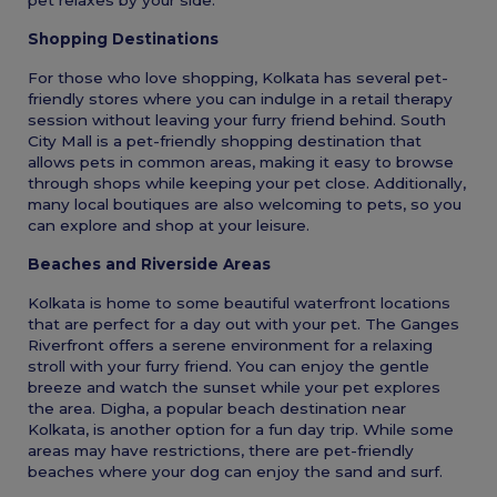
Shopping Destinations
For those who love shopping, Kolkata has several pet-
friendly stores where you can indulge in a retail therapy
session without leaving your furry friend behind. South
City Mall is a pet-friendly shopping destination that
allows pets in common areas, making it easy to browse
through shops while keeping your pet close. Additionally,
many local boutiques are also welcoming to pets, so you
can explore and shop at your leisure.
Beaches and Riverside Areas
Kolkata is home to some beautiful waterfront locations
that are perfect for a day out with your pet. The Ganges
Riverfront offers a serene environment for a relaxing
stroll with your furry friend. You can enjoy the gentle
breeze and watch the sunset while your pet explores
the area. Digha, a popular beach destination near
Kolkata, is another option for a fun day trip. While some
areas may have restrictions, there are pet-friendly
beaches where your dog can enjoy the sand and surf.