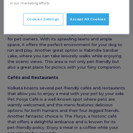
in Kolkata that are perfect for you and your pets.
in our marketing efforts.
Pet-Friendly Parks
Cookies Settings
Accept All Cookies
One of the best ways to enjoy the outdoors with your
pet is by visiting one of Kolkata’s many parks. Maidan,
the largest urban park in the city, is a popular destination
for pet owners. With its sprawling lawns and ample
space, it offers the perfect environment for your dog to
run and play. Another great option is Rabindra Sarobar
Lake, where you can take leisurely walks while enjoying
the scenic views. This area is not only pet-friendly but
also a great place for picnics with your furry companion.
Cafés and Restaurants
Kolkata boasts several pet-friendly cafés and restaurants
that allow you to enjoy a meal with your pet by your side.
Pet Pooja Café is a well-known spot where pets are
warmly welcomed, and the menu features delicious
options for both humans and their four-legged friends.
Another fantastic choice is The Flurys, a historic café
that offers a delightful ambiance and is known for its
pet-friendly policy. Enjoy a meal or a coffee while your
pet relaxes by your side.