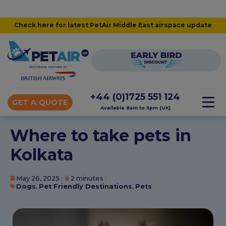
Check here for latest PetAir Middle East airspace update
+44 (0)1725 551 124
GET A QUOTE
Available 8am to 5pm (UK)
Where to take pets in
Kolkata
May 26, 2025
2 minutes
Dogs
,
Pet Friendly Destinations
,
Pets