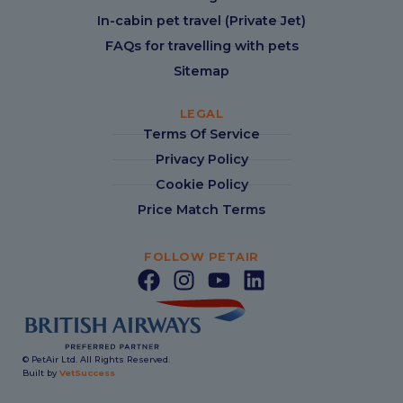
In-cabin pet travel (Private Jet)
FAQs for travelling with pets
Sitemap
LEGAL
Terms Of Service
Privacy Policy
Cookie Policy
Price Match Terms
FOLLOW PETAIR
© PetAir Ltd. All Rights Reserved.
Built by
VetSuccess