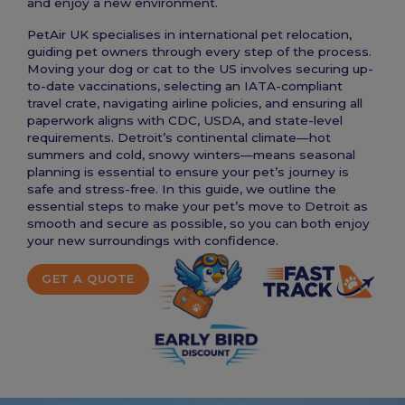
and enjoy a new environment.
PetAir UK specialises in international pet relocation,
guiding pet owners through every step of the process.
Moving your dog or cat to the US involves securing up-
to-date vaccinations, selecting an IATA-compliant
travel crate, navigating airline policies, and ensuring all
paperwork aligns with CDC, USDA, and state-level
requirements. Detroit’s continental climate—hot
summers and cold, snowy winters—means seasonal
planning is essential to ensure your pet’s journey is
safe and stress-free. In this guide, we outline the
essential steps to make your pet’s move to Detroit as
smooth and secure as possible, so you can both enjoy
your new surroundings with confidence.
GET A QUOTE