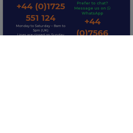
Prefer to chat?
+44 (0)1725
Message us on
WhatsApp
551 124
+44
Monday to Saturday – 8am to
(0)7566
5pm (UK)
Lines are closed on Sunday
792 995