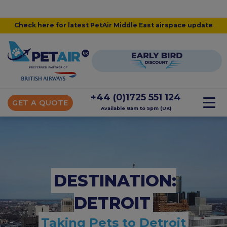
Check here for latest PetAir Middle East airspace update
+44 (0)1725 551 124
GET A QUOTE
Available 8am to 5pm (UK)
DESTINATION:
DETROIT
Taking Pets to Detroit