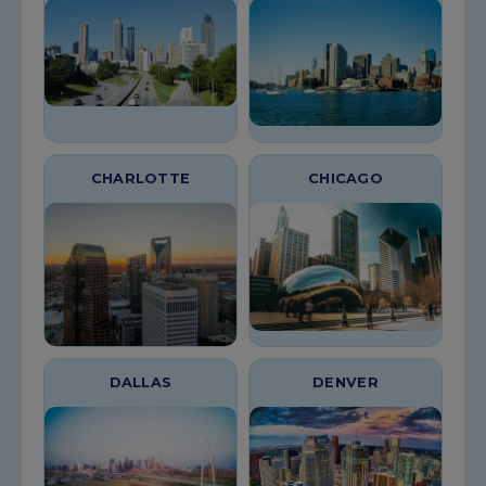
CHARLOTTE
CHICAGO
DALLAS
DENVER