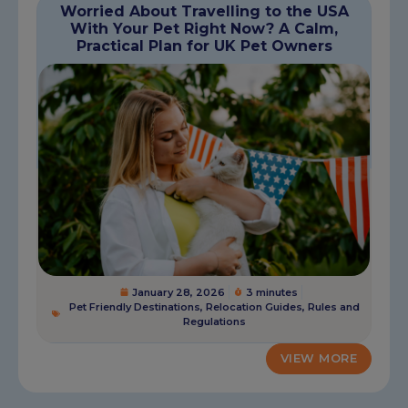
Worried About Travelling to the USA
With Your Pet Right Now? A Calm,
Practical Plan for UK Pet Owners
January 28, 2026
3 minutes
Pet Friendly Destinations
,
Relocation Guides
,
Rules and
Regulations
VIEW MORE