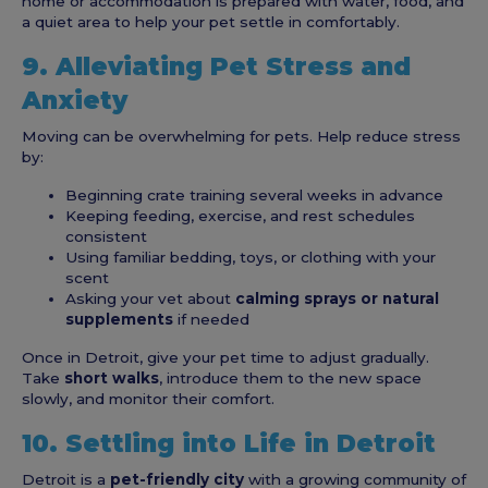
home or accommodation is prepared with water, food, and
a quiet area to help your pet settle in comfortably.
9. Alleviating Pet Stress and
Anxiety
Moving can be overwhelming for pets. Help reduce stress
by:
Beginning crate training several weeks in advance
Keeping feeding, exercise, and rest schedules
consistent
Using familiar bedding, toys, or clothing with your
scent
Asking your vet about
calming sprays or natural
supplements
if needed
Once in Detroit, give your pet time to adjust gradually.
Take
short walks
, introduce them to the new space
slowly, and monitor their comfort.
10. Settling into Life in Detroit
Detroit is a
pet-friendly city
with a growing community of