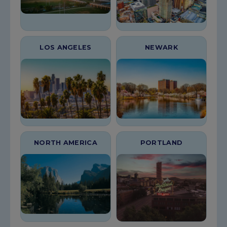
LOS ANGELES
NEWARK
NORTH AMERICA
PORTLAND