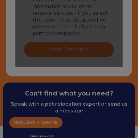
Can't find what you need?
Speak with a pet relocation expert or send us
a message
REQUEST A QUOTE
Give us a call!