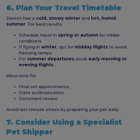
6. Plan Your Travel Timetable
Detroit has a
cold, snowy winter
and
hot, humid
summer
. For best results:
Schedule travel in
spring or autumn
for milder
conditions
If flying in
winter
, opt for
midday flights
to avoid
freezing temps
For
summer departures
, book
early morning or
evening flights
Allow time for:
Final vet appointments
Crate acclimatisation
Document review
Avoid last-minute stress by preparing your pet early.
7. Consider Using a Specialist
Pet Shipper