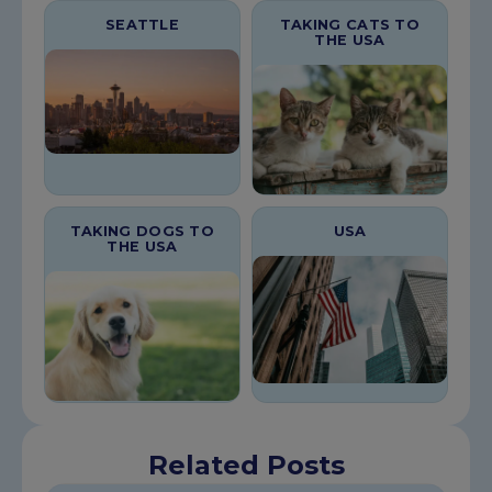
SEATTLE
TAKING CATS TO
THE USA
TAKING DOGS TO
USA
THE USA
Related Posts