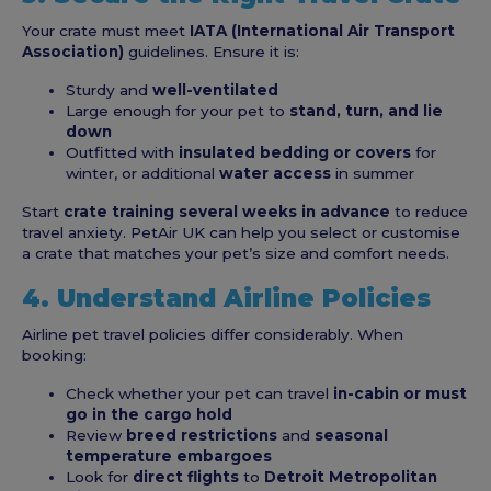
Your crate must meet
IATA (International Air Transport
Association)
guidelines. Ensure it is:
Sturdy and
well-ventilated
Large enough for your pet to
stand, turn, and lie
down
Outfitted with
insulated bedding or covers
for
winter, or additional
water access
in summer
Start
crate training several weeks in advance
to reduce
travel anxiety. PetAir UK can help you select or customise
a crate that matches your pet’s size and comfort needs.
4. Understand Airline Policies
Airline pet travel policies differ considerably. When
booking:
Check whether your pet can travel
in-cabin or must
go in the cargo hold
Review
breed restrictions
and
seasonal
temperature embargoes
Look for
direct flights
to
Detroit Metropolitan