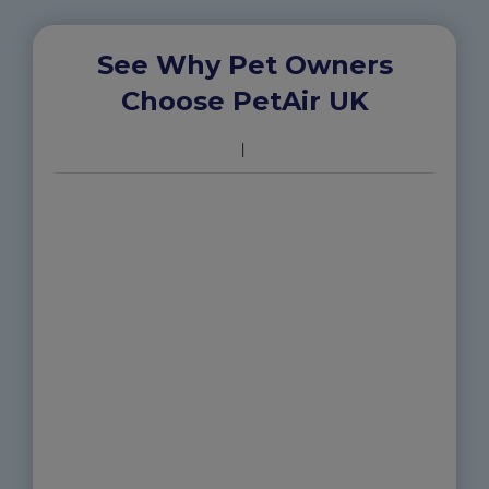
See Why Pet Owners
Choose PetAir UK