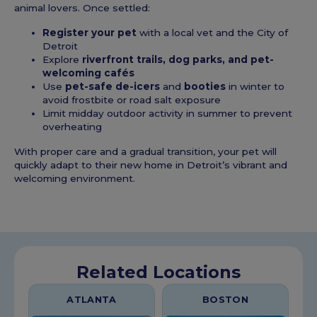
animal lovers. Once settled:
Register your pet
with a local vet and the City of
Detroit
Explore
riverfront trails, dog parks, and pet-
welcoming cafés
Use
pet-safe de-icers
and
booties
in winter to
avoid frostbite or road salt exposure
Limit midday outdoor activity in summer to prevent
overheating
With proper care and a gradual transition, your pet will
quickly adapt to their new home in Detroit’s vibrant and
welcoming environment.
Related Locations
ATLANTA
BOSTON