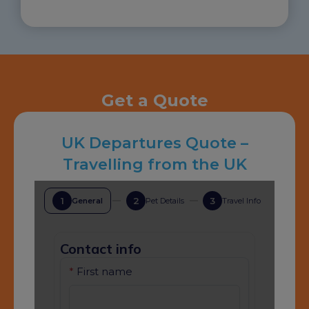
Get a Quote
UK Departures Quote –
Travelling from the UK