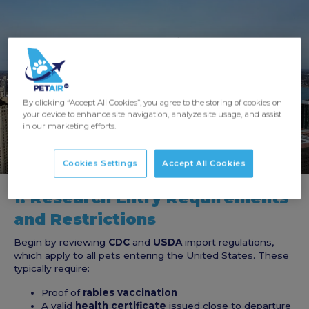
By clicking “Accept All Cookies”, you agree to the storing of cookies on
your device to enhance site navigation, analyze site usage, and assist
in our marketing efforts.
Cookies Settings
Accept All Cookies
1. Research Entry Requirements
and Restrictions
Begin by reviewing
CDC
and
USDA
import regulations,
which apply to all pets entering the United States. These
typically require:
Proof of
rabies vaccination
A valid
health certificate
issued close to departure