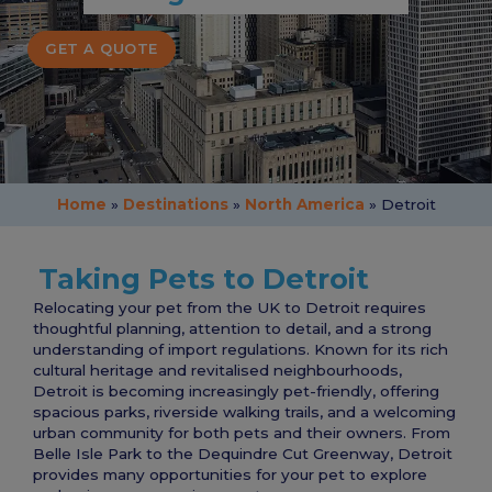
GET A QUOTE
Home
»
Destinations
»
North America
»
Detroit
Taking Pets to Detroit
Relocating your pet from the UK to Detroit requires
thoughtful planning, attention to detail, and a strong
understanding of import regulations. Known for its rich
cultural heritage and revitalised neighbourhoods,
Detroit is becoming increasingly pet-friendly, offering
spacious parks, riverside walking trails, and a welcoming
urban community for both pets and their owners. From
Belle Isle Park to the Dequindre Cut Greenway, Detroit
provides many opportunities for your pet to explore