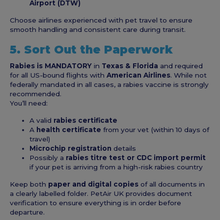
Airport (DTW)
Choose airlines experienced with pet travel to ensure
smooth handling and consistent care during transit.
5. Sort Out the Paperwork
Rabies is MANDATORY
in
Texas & Florida
and required
for all US-bound flights with
American Airlines
. While not
federally mandated in all cases, a rabies vaccine is strongly
recommended.
You’ll need:
A valid
rabies certificate
A
health certificate
from your vet (within 10 days of
travel)
Microchip registration
details
Possibly a
rabies titre test or CDC import permit
if your pet is arriving from a high-risk rabies country
Keep both
paper and digital copies
of all documents in
a clearly labelled folder. PetAir UK provides document
verification to ensure everything is in order before
departure.