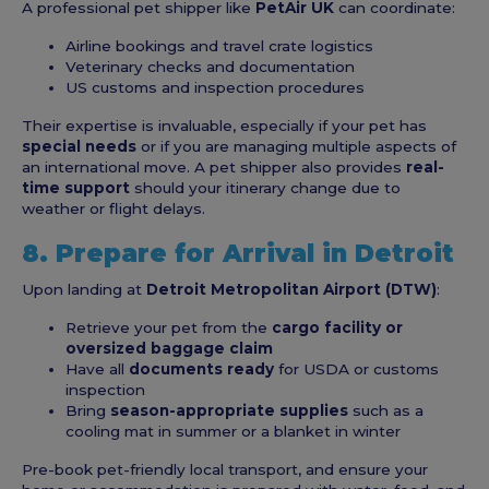
A professional pet shipper like
PetAir UK
can coordinate:
Airline bookings and travel crate logistics
Veterinary checks and documentation
US customs and inspection procedures
Their expertise is invaluable, especially if your pet has
special needs
or if you are managing multiple aspects of
an international move. A pet shipper also provides
real-
time support
should your itinerary change due to
weather or flight delays.
8. Prepare for Arrival in Detroit
Upon landing at
Detroit Metropolitan Airport (DTW)
:
Retrieve your pet from the
cargo facility or
oversized baggage claim
Have all
documents ready
for USDA or customs
inspection
Bring
season-appropriate supplies
such as a
cooling mat in summer or a blanket in winter
Pre-book pet-friendly local transport, and ensure your