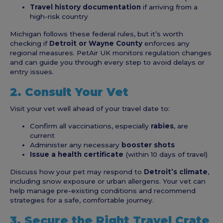
Travel history documentation
if arriving from a
high-risk country
Michigan follows these federal rules, but it’s worth
checking if
Detroit or Wayne County
enforces any
regional measures. PetAir UK monitors regulation changes
and can guide you through every step to avoid delays or
entry issues.
2. Consult Your Vet
Visit your vet well ahead of your travel date to:
Confirm all vaccinations, especially
rabies
, are
current
Administer any necessary
booster shots
Issue a health certificate
(within 10 days of travel)
Discuss how your pet may respond to
Detroit’s climate
,
including snow exposure or urban allergens. Your vet can
help manage pre-existing conditions and recommend
strategies for a safe, comfortable journey.
3. Secure the Right Travel Crate