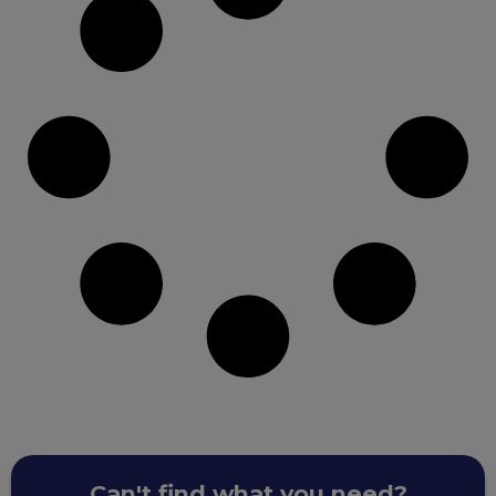
Can't find what you need?