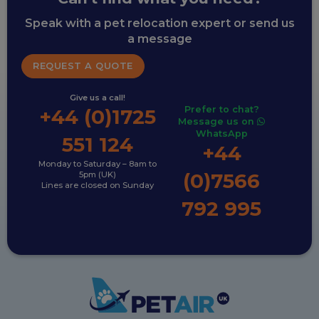
Speak with a pet relocation expert or send us
a message
REQUEST A QUOTE
Give us a call!
Prefer to chat?
+44 (0)1725
Message us on
WhatsApp
551 124
+44
Monday to Saturday – 8am to
(0)7566
5pm (UK)
Lines are closed on Sunday
792 995