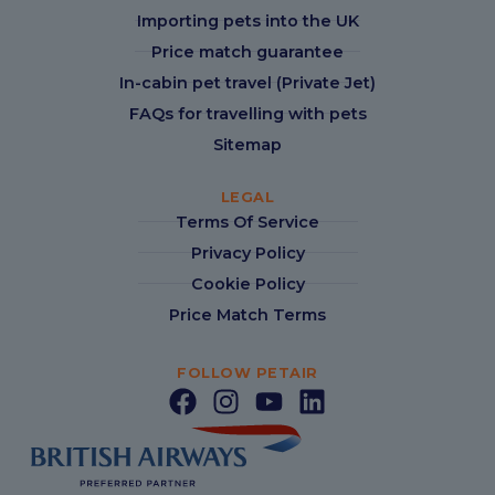
Importing pets into the UK
Price match guarantee
In-cabin pet travel (Private Jet)
FAQs for travelling with pets
Sitemap
LEGAL
Terms Of Service
Privacy Policy
Cookie Policy
Price Match Terms
FOLLOW PETAIR