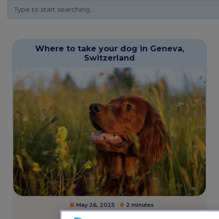
Where to take your dog in Geneva,
Switzerland
May 26, 2025
2 minutes
Dogs
,
Pet Friendly Destinations