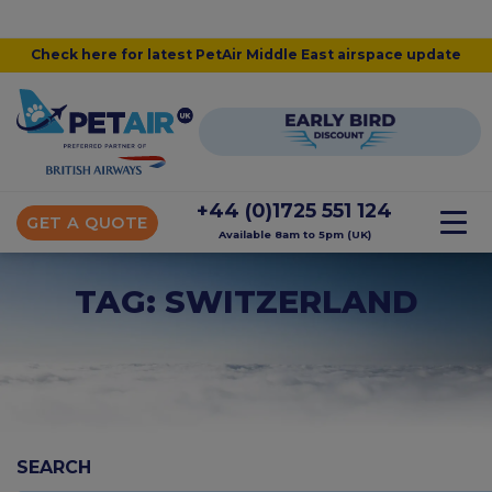
Check here for latest PetAir Middle East airspace update
+44 (0)1725 551 124
GET A QUOTE
Available 8am to 5pm (UK)
TAG: SWITZERLAND
SEARCH