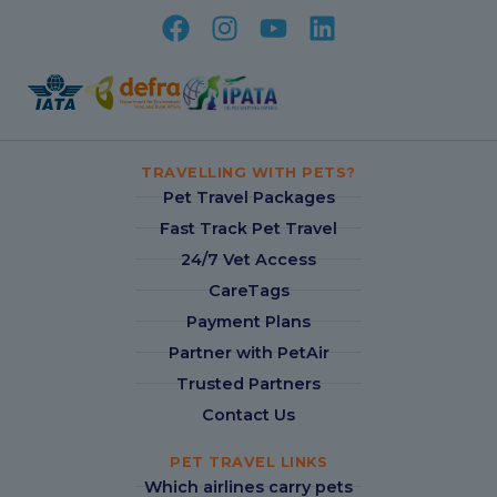
TRAVELLING WITH PETS?
Pet Travel Packages
Fast Track Pet Travel
24/7 Vet Access
CareTags
Payment Plans
Partner with PetAir
Trusted Partners
Contact Us
PET TRAVEL LINKS
Which airlines carry pets